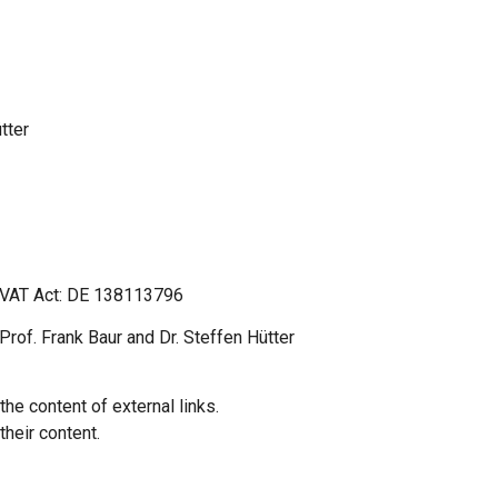
tter
n VAT Act: DE 138113796
rof. Frank Baur and Dr. Steffen Hütter
the content of external links.
their content.