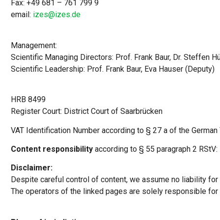
Fax: +49 681 – 761 799 9
email:
izes@izes.de
Management:
Scientific Managing Directors: Prof. Frank Baur, Dr. Steffen Hü
Scientific Leadership: Prof. Frank Baur, Eva Hauser (Deputy)
HRB 8499
Register Court: District Court of Saarbrücken
VAT Identification Number according to § 27 a of the Germa
Content responsibility
according to § 55 paragraph 2 RStV: P
Disclaimer:
Despite careful control of content, we assume no liability for 
The operators of the linked pages are solely responsible for 