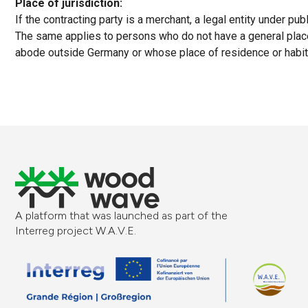
Place of jurisdiction:
If the contracting party is a merchant, a legal entity under pub
The same applies to persons who do not have a general place 
abode outside Germany or whose place of residence or habitu
A platform that was launched as part of the
Interreg project W.A.V.E.