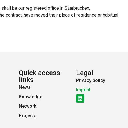
n shall be our registered office in Saarbrücken.
he contract, have moved their place of residence or habitual
Quick access
Legal
links
Privacy policy
News
Imprint
Knowledge
Network
Projects