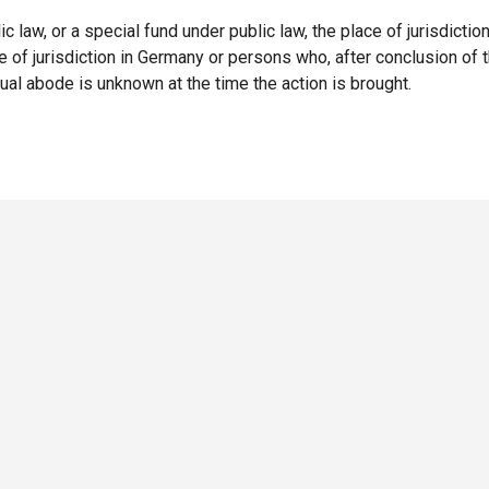
lic law, or a special fund under public law, the place of jurisdictio
of jurisdiction in Germany or persons who, after conclusion of t
al abode is unknown at the time the action is brought.