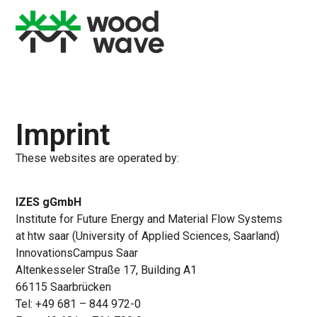
Imprint
These websites are operated by:
IZES gGmbH
Institute for Future Energy and Material Flow Systems
at htw saar (University of Applied Sciences, Saarland)
InnovationsCampus Saar
Altenkesseler Straße 17, Building A1
66115 Saarbrücken
Tel: +49 681 – 844 972-0