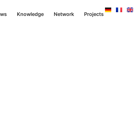
ews
Knowledge
Network
Projects