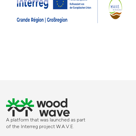
A platform that was launched as part
of the Interreg project W.A.V.E.