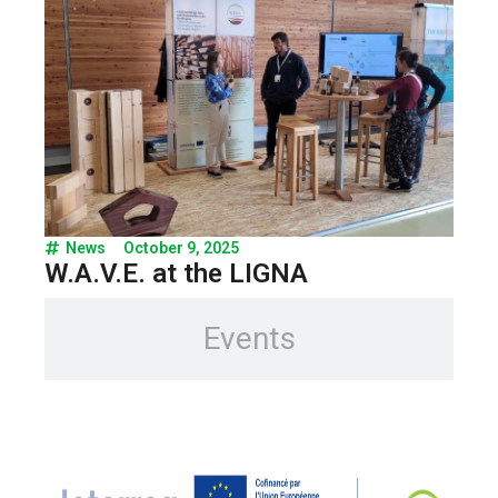
News
October 9, 2025
W.A.V.E. at the LIGNA
Events