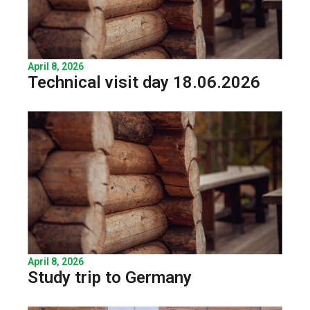
April 8, 2026
Technical visit day 18.06.2026
April 8, 2026
Study trip to Germany