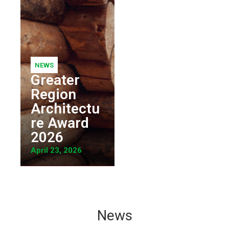
NEWS
Greater
Region
Architectu
re Award
2026
April 23, 2026
News