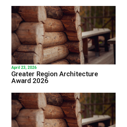
April 23, 2026
Greater Region Architecture
Award 2026