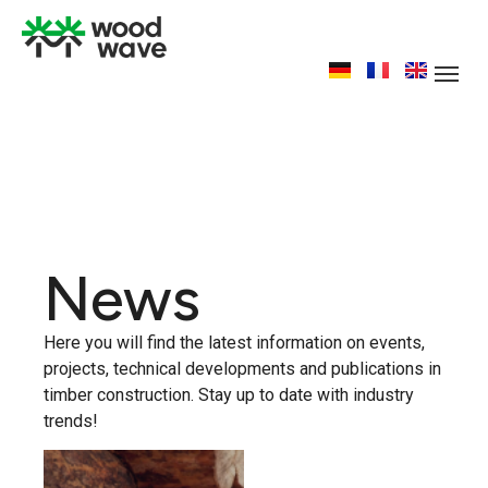
News
Here you will find the latest information on events,
projects, technical developments and publications in
timber construction. Stay up to date with industry
trends!