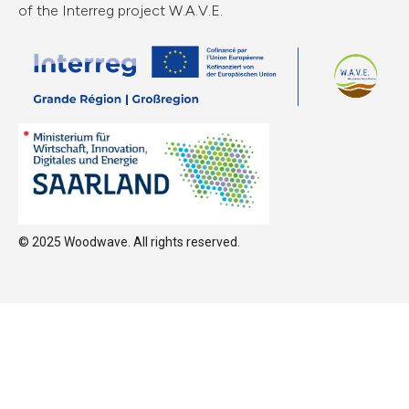
of the Interreg project W.A.V.E.
© 2025 Woodwave. All rights reserved.