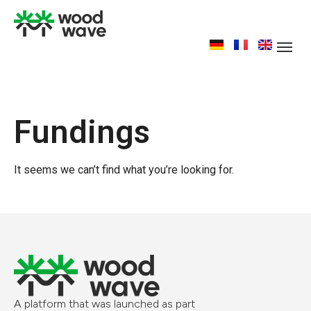
Fundings
It seems we can’t find what you’re looking for.
A platform that was launched as part