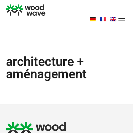
architecture +
aménagement