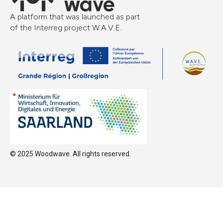
A platform that was launched as part
of the Interreg project W.A.V.E.
© 2025 Woodwave. All rights reserved.