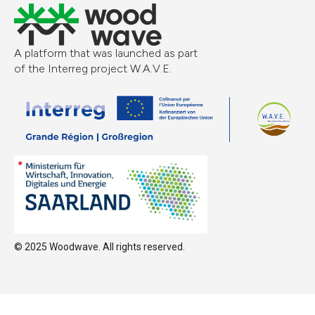
A platform that was launched as part
of the Interreg project W.A.V.E.
© 2025 Woodwave. All rights reserved.