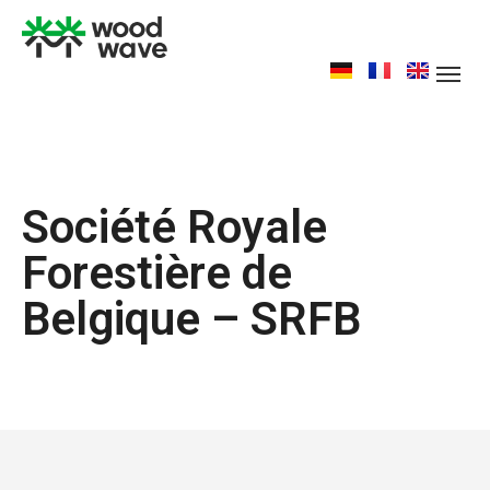
Société Royale
Forestière de
Belgique – SRFB