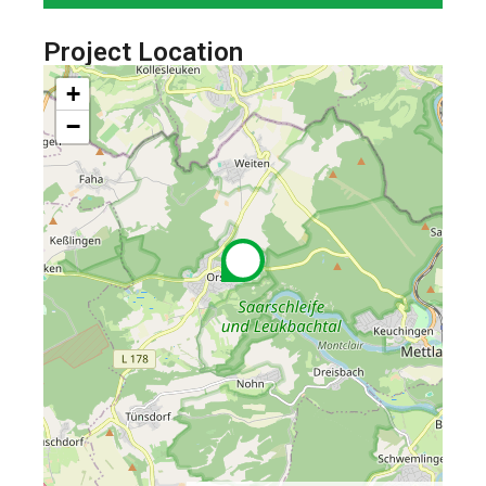
Project Location
+
−