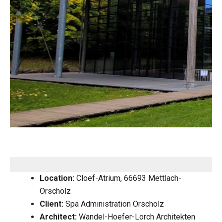
Location:
Cloef-Atrium, 66693 Mettlach-
Orscholz
Client:
Spa Administration Orscholz
Architect:
Wandel-Hoefer-Lorch Architekten