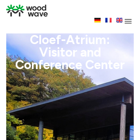
Cloef-Atrium:
Visitor and
Conference Center