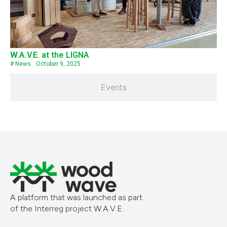
W.A.V.E. at the LIGNA
#
News
October 9, 2025
Events
A platform that was launched as part
of the Interreg project W.A.V.E.