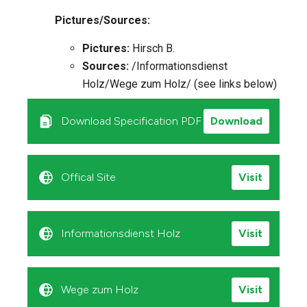
Pictures/Sources:
Pictures:
Hirsch B.
Sources:
/Informationsdienst
Holz/Wege zum Holz/ (see links below)
Download Specification PDF
Download
Offical Site
Visit
Informationsdienst Holz
Visit
Wege zum Holz
Visit