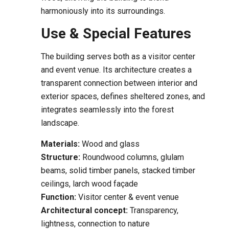
harmoniously into its surroundings.
Use & Special Features
The building serves both as a visitor center
and event venue. Its architecture creates a
transparent connection between interior and
exterior spaces, defines sheltered zones, and
integrates seamlessly into the forest
landscape.
Materials:
Wood and glass
Structure:
Roundwood columns, glulam
beams, solid timber panels, stacked timber
ceilings, larch wood façade
Function:
Visitor center & event venue
Architectural concept:
Transparency,
lightness, connection to nature