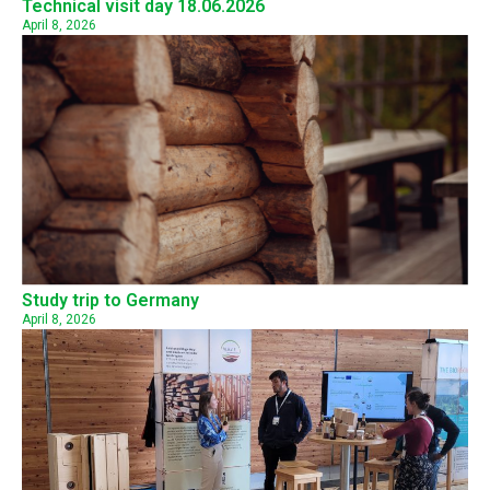
Technical visit day 18.06.2026
April 8, 2026
Study trip to Germany
April 8, 2026