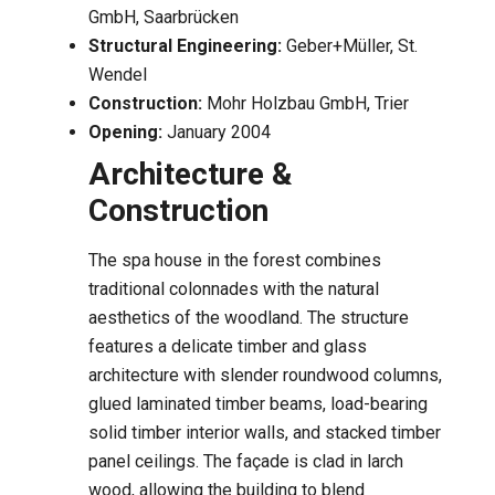
GmbH, Saarbrücken
Structural Engineering:
Geber+Müller, St.
Wendel
Construction:
Mohr Holzbau GmbH, Trier
Opening:
January 2004
Architecture &
Construction
The spa house in the forest combines
traditional colonnades with the natural
aesthetics of the woodland. The structure
features a delicate timber and glass
architecture with slender roundwood columns,
glued laminated timber beams, load-bearing
solid timber interior walls, and stacked timber
panel ceilings. The façade is clad in larch
wood, allowing the building to blend