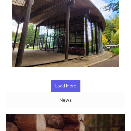
Load More
News