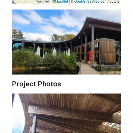
Leaflet
|
©
OpenStreetMap
contributors
Project Photos