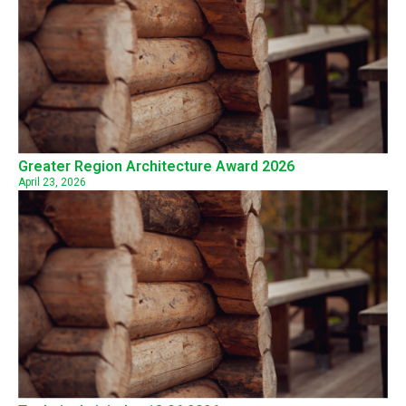
Greater Region Architecture Award 2026
April 23, 2026